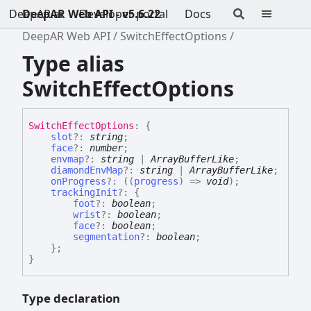
DeepAR.ai
DeepAR Web API - v5.6.22
Developer portal
Docs
DeepAR Web API
SwitchEffectOptions
Type alias
SwitchEffectOptions
Switch
Effect
Options
:
{
slot
?:
string
;
face
?:
number
;
envmap
?:
string
|
ArrayBufferLike
;
diamondEnvMap
?:
string
|
ArrayBufferLike
;
onProgress
?:
(
(
progress
)
=>
void
)
;
trackingInit
?:
{
foot
?:
boolean
;
wrist
?:
boolean
;
face
?:
boolean
;
segmentation
?:
boolean
;
}
;
}
Type declaration