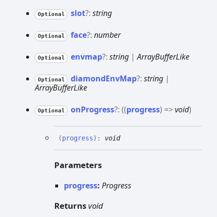
slot
?:
string
Optional
face
?:
number
Optional
envmap
?:
string
|
ArrayBufferLike
Optional
diamond
Env
Map
?:
string
|
Optional
ArrayBufferLike
on
Progress
?:
(
(
progress
)
=>
void
)
Optional
(
progress
)
:
void
Parameters
progress
:
Progress
Returns
void