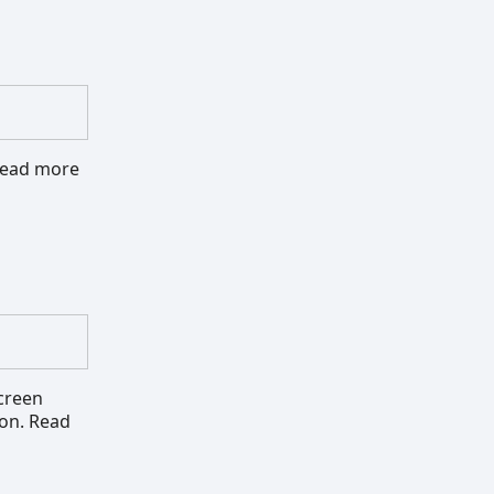
 Read more
screen
ion. Read