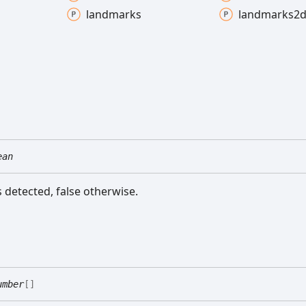
landmarks
landmarks2
ean
is detected, false otherwise.
umber
[]