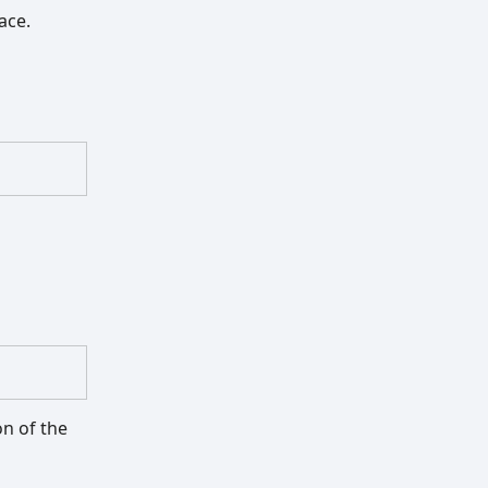
pace.
on of the