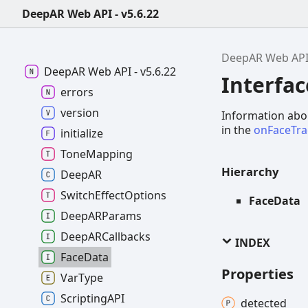
DeepAR Web API - v5.6.22
DeepAR Web AP
DeepAR
Web API -
v5.6.22
Interfa
errors
version
Information abou
in the
onFaceTr
initialize
Tone
Mapping
Hierarchy
DeepAR
Switch
Effect
Options
FaceData
DeepARParams
DeepARCallbacks
INDEX
Face
Data
Properties
Var
Type
ScriptingAPI
detected