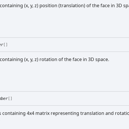
 containing (x, y, z) position (translation) of the face in 3D s
er
[]
 containing (x, y, z) rotation of the face in 3D space.
mber
[]
ts containing 4x4 matrix representing translation and rotati
.