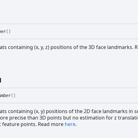
ber
[]
oats containing (x, y, z) positions of the 3D face landmarks.
d
umber
[]
ats containing (x, y) positions of the 2D face landmarks in 
ore precise than 3D points but no estimation for z translat
 feature points. Read more
here
.