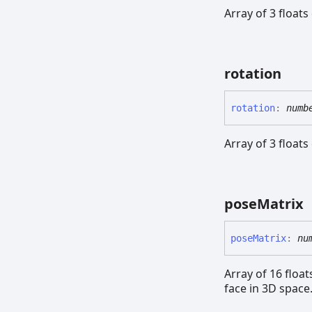
Array of 3 floats
rotation
rotation
:
numb
Array of 3 floats
pose
Matrix
pose
Matrix
:
nu
Array of 16 floa
face in 3D space