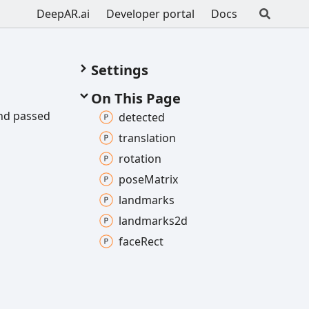
DeepAR.ai
Developer portal
Docs
Settings
On This Page
and passed
detected
translation
rotation
pose
Matrix
landmarks
landmarks2d
face
Rect