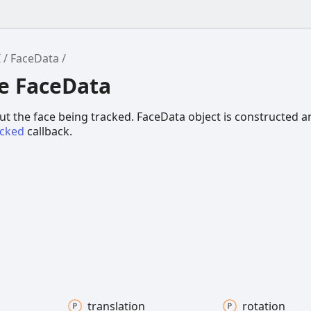
I
FaceData
ce FaceData
t the face being tracked. FaceData object is constructed 
acked
callback.
translation
rotation