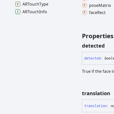
ARTouch
Type
pose
Matrix
ARTouch
Info
face
Rect
Properties
detected
detected
:
bool
True if the face 
translation
translation
:
n