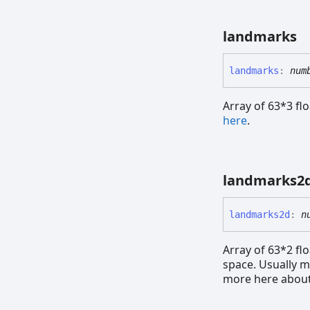
landmarks
landmarks
:
num
Array of 63*3 fl
here
.
landmarks2
landmarks2d
:
n
Array of 63*2 flo
space. Usually m
more here about