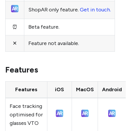
ShopAR only feature.
Get in touch.
⏰
Beta feature.
✕
Feature not available.
Features
Features
iOS
MacOS
Android
Face tracking
optimised for
glasses VTO