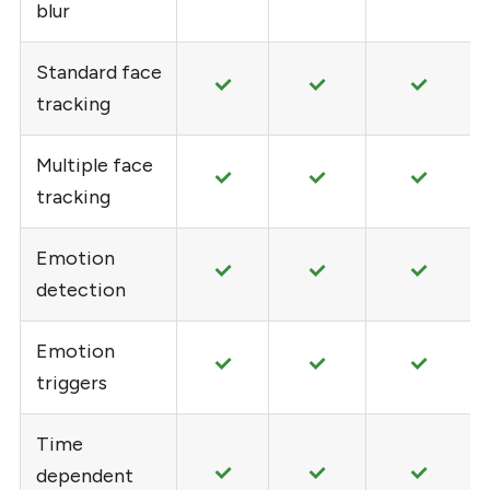
blur
Standard face
tracking
Multiple face
tracking
Emotion
detection
Emotion
triggers
Time
dependent