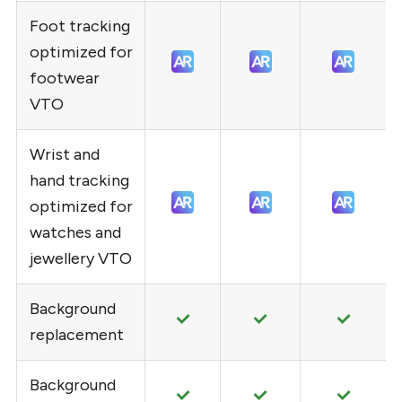
Foot tracking
optimized for
footwear
VTO
Wrist and
hand tracking
optimized for
watches and
jewellery VTO
Background
replacement
Background