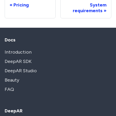
Pricing
System
requirements
Docs
Introduction
DeepAR SDK
DeepAR Studio
Beauty
FAQ
DeepAR