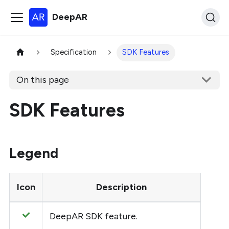
DeepAR
Specification
SDK Features
On this page
SDK Features
Legend
Icon
Description
DeepAR SDK feature.