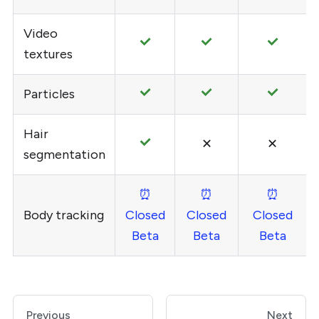
Video
textures
Particles
Hair
✕
✕
segmentation
⏰
⏰
⏰
Body tracking
Closed
Closed
Closed
Beta
Beta
Beta
Previous
Next