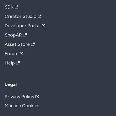
SDK
Creator Studio
Developer Portal
ShopAR
Asset Store
Forum
Help
Legal
Privacy Policy
Manage Cookies