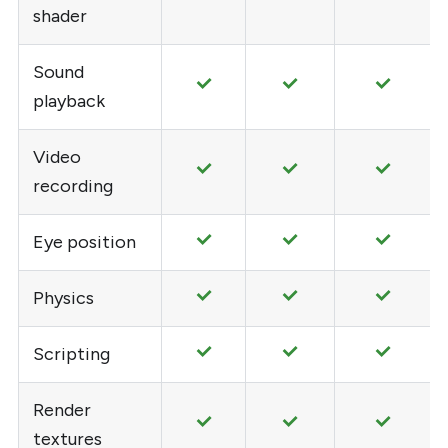
shader
Sound
playback
Video
recording
Eye position
Physics
Scripting
Render
textures